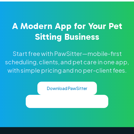
A Modern App for Your Pet
Sitting Business
Start free with PawSitter—mobile-first
scheduling, clients, and pet care in one app,
with simple pricing and no per-client fees.
Download PawSitter
See Full Pet Sitting Software