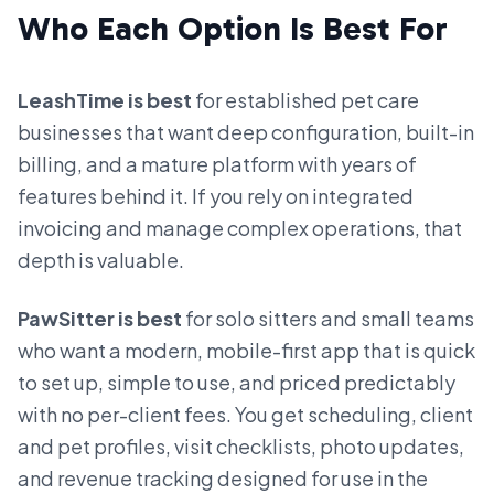
Who Each Option Is Best For
LeashTime is best
for established pet care
businesses that want deep configuration, built-in
billing, and a mature platform with years of
features behind it. If you rely on integrated
invoicing and manage complex operations, that
depth is valuable.
PawSitter is best
for solo sitters and small teams
who want a modern, mobile-first app that is quick
to set up, simple to use, and priced predictably
with no per-client fees. You get scheduling, client
and pet profiles, visit checklists, photo updates,
and revenue tracking designed for use in the