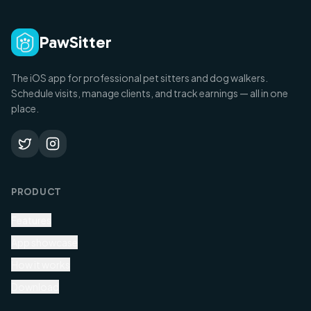
PawSitter
The iOS app for professional pet sitters and dog walkers.
Schedule visits, manage clients, and track earnings — all in one
place.
PRODUCT
Features
App showcase
How it works
Download