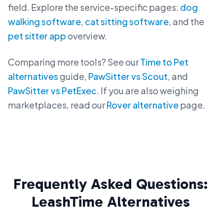
field. Explore the service-specific pages:
dog
walking software
,
cat sitting software
, and the
pet sitter app
overview.
Comparing more tools? See our
Time to Pet
alternatives
guide,
PawSitter vs Scout
, and
PawSitter vs PetExec
. If you are also weighing
marketplaces, read our
Rover alternative
page.
Frequently Asked Questions:
LeashTime Alternatives