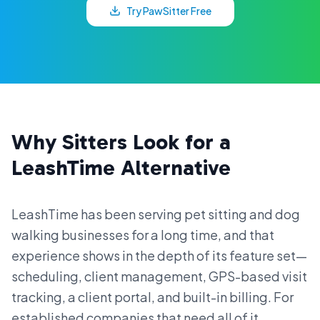
Try PawSitter Free
Why Sitters Look for a
LeashTime Alternative
LeashTime has been serving pet sitting and dog
walking businesses for a long time, and that
experience shows in the depth of its feature set—
scheduling, client management, GPS-based visit
tracking, a client portal, and built-in billing. For
established companies that need all of it,