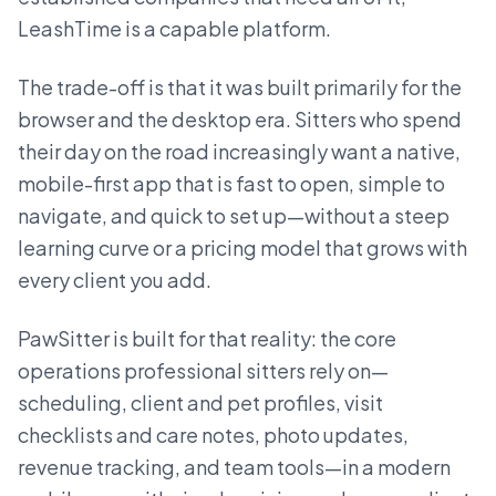
LeashTime is a capable platform.
The trade-off is that it was built primarily for the
browser and the desktop era. Sitters who spend
their day on the road increasingly want a native,
mobile-first app that is fast to open, simple to
navigate, and quick to set up—without a steep
learning curve or a pricing model that grows with
every client you add.
PawSitter is built for that reality: the core
operations professional sitters rely on—
scheduling, client and pet profiles, visit
checklists and care notes, photo updates,
revenue tracking, and team tools—in a modern