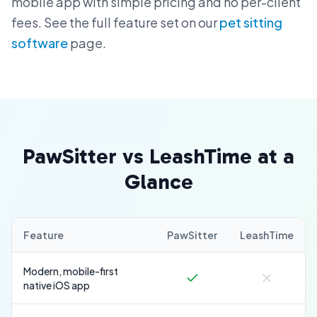
mobile app with simple pricing and no per-client
fees. See the full feature set on our
pet sitting
software
page.
PawSitter vs LeashTime at a
Glance
Feature
PawSitter
LeashTime
Modern, mobile-first
native iOS app