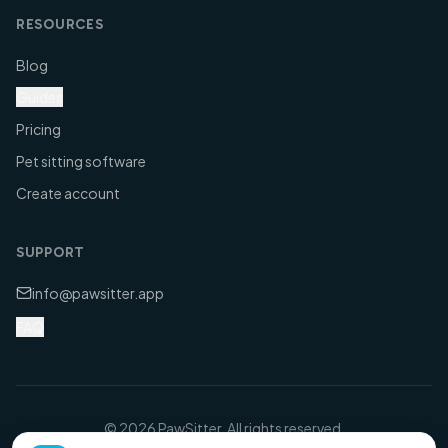
RESOURCES
Blog
Guides
Pricing
Pet sitting software
Create account
SUPPORT
info@pawsitter.app
FAQ
©
2026
PawSitter. All rights reserved.