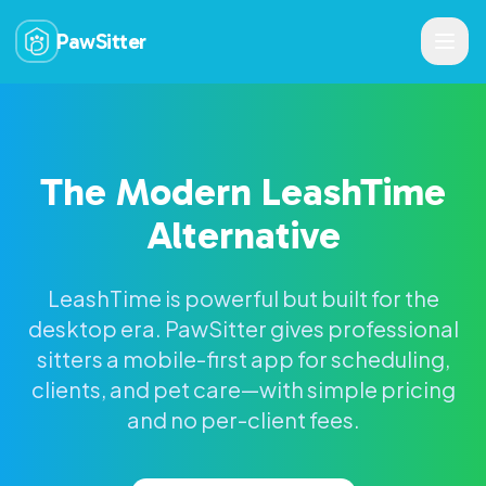
PawSitter
The Modern LeashTime
Alternative
LeashTime is powerful but built for the
desktop era. PawSitter gives professional
sitters a mobile-first app for scheduling,
clients, and pet care—with simple pricing
and no per-client fees.