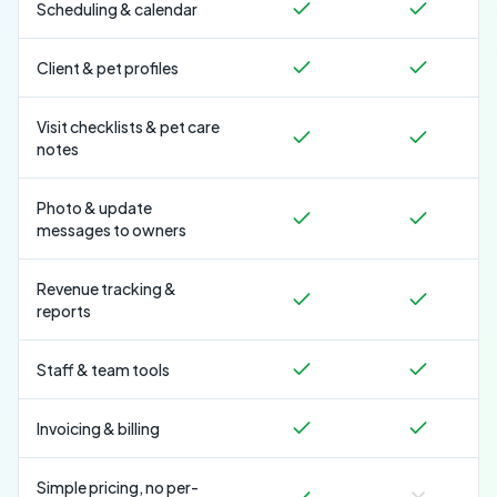
Scheduling & calendar
Client & pet profiles
Visit checklists & pet care
notes
Photo & update
messages to owners
Revenue tracking &
reports
Staff & team tools
Invoicing & billing
Simple pricing, no per-