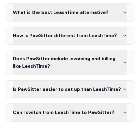
What is the best LeashTime alternative?
How is PawSitter different from LeashTime?
Does PawSitter include invoicing and billing
like LeashTime?
Is PawSitter easier to set up than LeashTime?
Can I switch from LeashTime to PawSitter?