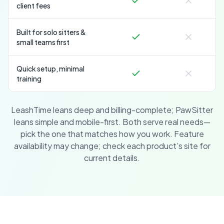
client fees
Built for solo sitters &
small teams first
Quick setup, minimal
training
LeashTime leans deep and billing-complete; PawSitter
leans simple and mobile-first. Both serve real needs—
pick the one that matches how you work. Feature
availability may change; check each product’s site for
current details.