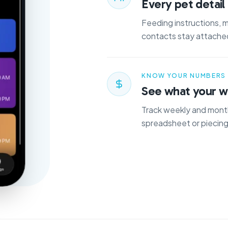
Every pet detail 
Feeding instructions, 
contacts stay attached
KNOW YOUR NUMBERS
See what your wo
Track weekly and month
spreadsheet or piecing