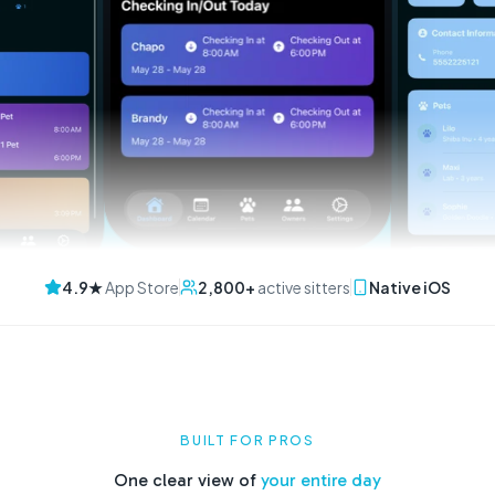
4.9★
App Store
2,800+
active sitters
Native iOS
BUILT FOR PROS
One clear view of
your entire day