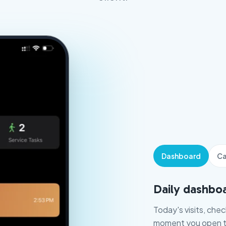
Dashboard
Ca
Daily dashbo
Today's visits, che
moment you open t