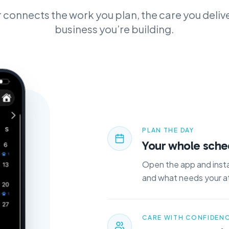
 connects the work you plan, the care you delive
business you’re building.
PLAN THE DAY
Your whole sched
Open the app and insta
and what needs your a
CARE WITH CONFIDEN