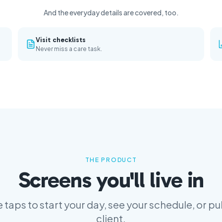
And the everyday details are covered, too.
Visit checklists
Never miss a care task.
THE PRODUCT
Screens you'll live in
 taps to start your day, see your schedule, or pul
client.