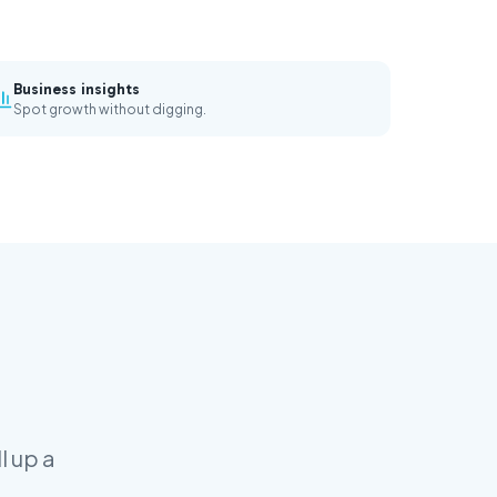
Business insights
Spot growth without digging.
l up a