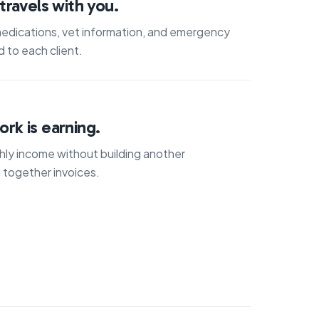
travels with you.
medications, vet information, and emergency
 to each client.
rk is earning.
ly income without building another
 together invoices.