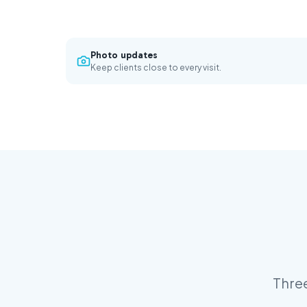
Photo updates
Keep clients close to every visit.
Three