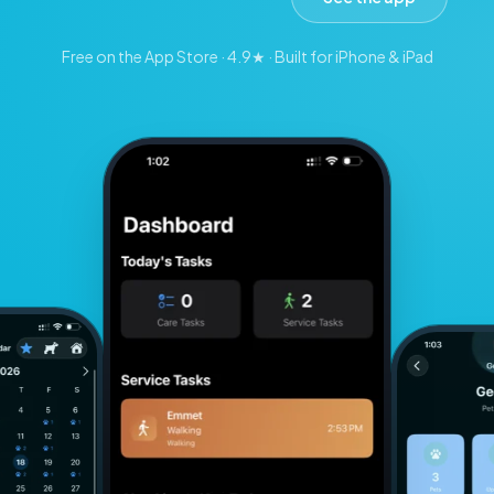
Free on the App Store · 4.9★ · Built for iPhone & iPad