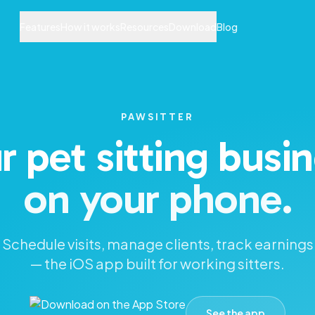
Features
How it works
Resources
Download
Blog
PAWSITTER
r pet sitting busin
on your phone.
Schedule visits, manage clients, track earnings
— the iOS app built for working sitters.
See the app