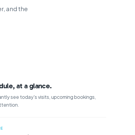
r, and the
ule, at a glance.
ntly see today's visits, upcoming bookings,
ttention.
CE