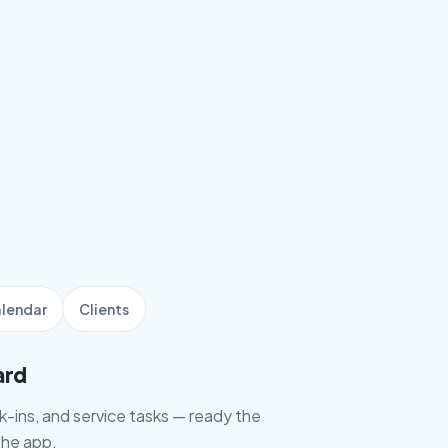
lendar
Clients
ard
ck-ins, and service tasks — ready the
he app.