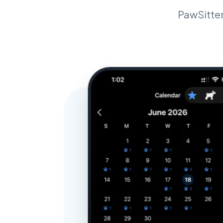
PawSitter