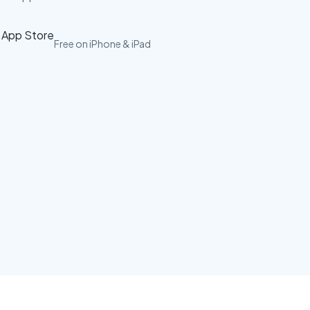
Free on iPhone & iPad